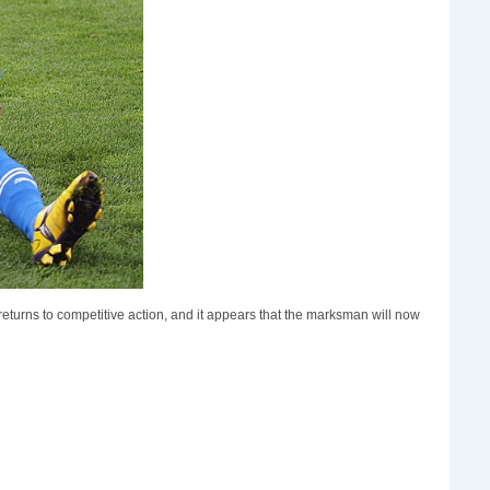
eturns to competitive action, and it appears that the marksman will now