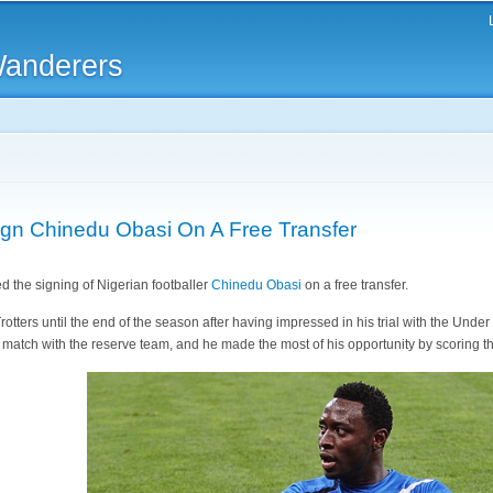
Skip to
main
Wanderers
content
gn Chinedu Obasi On A Free Transfer
 the signing of Nigerian footballer
Chinedu Obasi
on a free transfer.
otters until the end of the season after having impressed in his trial with the Unde
 match with the reserve team, and he made the most of his opportunity by scoring t