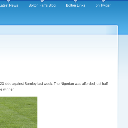
Latest News
Bolton Fan's Blog
Bolton Links
on Twitter
r 23 side against Burnley last week. The Nigerian was afforded just half
he winner.