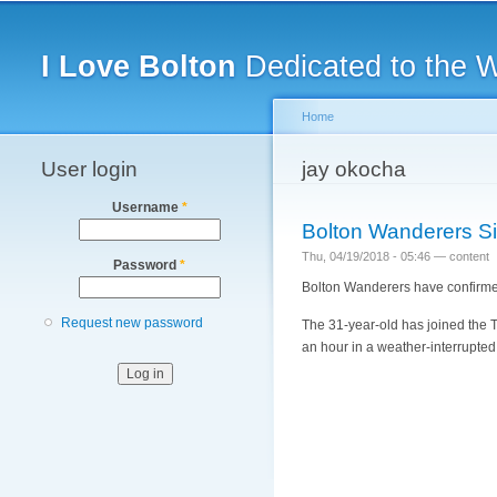
Main menu
I Love Bolton
Dedicated to the 
Home
User login
You are here
jay okocha
Username
*
Bolton Wanderers Si
Thu, 04/19/2018 - 05:46 —
content
Password
*
Bolton Wanderers have confirmed
Request new password
The 31-year-old has joined the Tr
an hour in a weather-interrupted