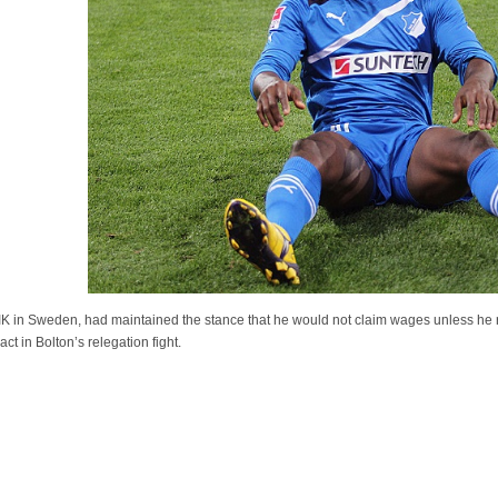
IK in Sweden, had maintained the stance that he would not claim wages unless he r
t in Bolton’s relegation fight.