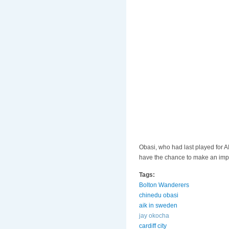
Obasi, who had last played for A
have the chance to make an impac
Tags:
Bolton Wanderers
chinedu obasi
aik in sweden
jay okocha
cardiff city