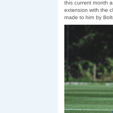
this current month a
extension with the c
made to him by Bolt