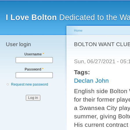
Main menu
Sk
ma
I Love Bolton
Dedicated to the W
co
Home
User login
You are here
BOLTON WANT CLU
Username
*
Sun, 06/27/2021 - 05
Password
*
Tags:
Declan John
Request new password
English side Bolton
for their former pla
a Swansea City play
summer, giving Bolto
His current contract 