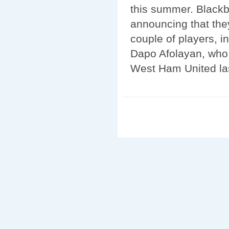
this summer. Blackb
announcing that the
couple of players, 
Dapo Afolayan, who 
West Ham United la