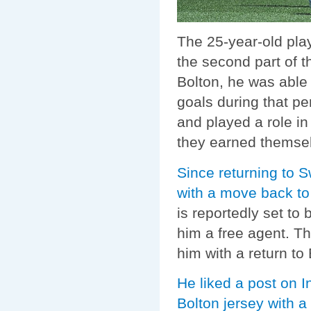
The 25-year-old pla
the second part of t
Bolton, he was able 
goals during that p
and played a role in
they earned themsel
Since returning to S
with a move back to
is reportedly set t
him a free agent. Th
him with a return to
He liked a post on 
Bolton jersey with a