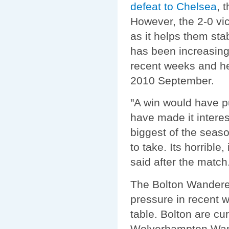
defeat to Chelsea
, 
However, the 2-0 vic
as it helps them stab
has been increasing
recent weeks and he 
2010 September.
"A win would have p
have made it intere
biggest of the seaso
to take. Its horrible
said after the match
The Bolton Wandere
pressure in recent w
table. Bolton are cu
Wolverhampton Wan