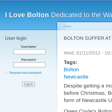
Main menu
Sk
ma
I Love Bolton
Dedicated to the W
co
Home
User login
You are here
BOLTON SUFFER A
Username
*
Wed, 01/11/2012 - 10
Password
*
Tags:
Bolton
Request new password
Newcastle
Despite getting a m
before Christmas, B
form of Newcastle U
Owen Coyle's Bolton