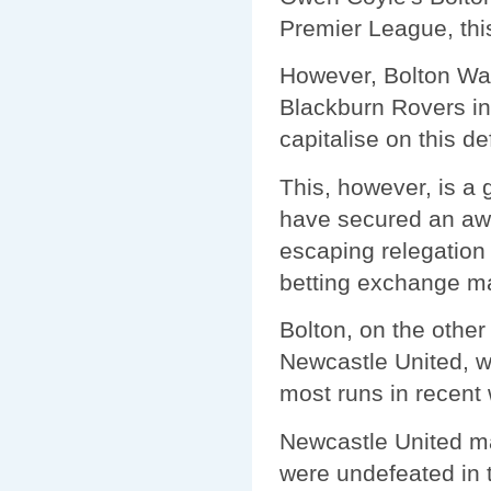
Premier League, thi
However, Bolton Wan
Blackburn Rovers in
capitalise on this d
This, however, is a 
have secured an away
escaping relegation
betting exchange m
Bolton, on the othe
Newcastle United, w
most runs in recent
Newcastle United ma
were undefeated in 