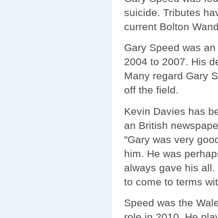
suicide. Tributes ha
current Bolton Wande
Gary Speed was an i
2004 to 2007. His d
Many regard Gary Sp
off the field.
Kevin Davies has be
an British newspaper
"Gary was very good
him. He was perhaps
always gave his all. 
to come to terms with 
Speed was the Wale
role in 2010. He pla