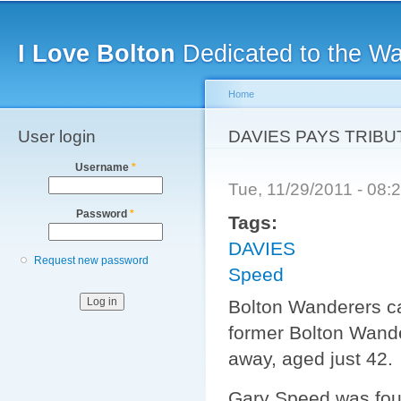
Main menu
Sk
ma
I Love Bolton
Dedicated to the W
co
Home
User login
You are here
DAVIES PAYS TRIBU
Username
*
Tue, 11/29/2011 - 08
Password
*
Tags:
DAVIES
Request new password
Speed
Bolton Wanderers cap
former Bolton Wand
away, aged just 42.
Gary Speed was foun