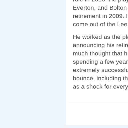
Everton, and Bolton
retirement in 2009. 
come out of the Lee
He worked as the pl
announcing his retir
much thought that 
spending a few yea
extremely successfu
bounce, including t
as a shock for ever