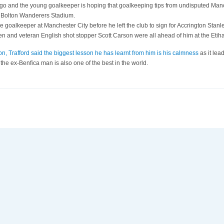
and the young goalkeeper is hoping that goalkeeping tips from undisputed Manche
 of Bolton Wanderers Stadium.
ce goalkeeper at Manchester City before he left the club to sign for Accrington Stan
en and veteran English shot stopper Scott Carson were all ahead of him at the Etih
on, Trafford said the biggest lesson he has learnt from him is his calmness
as it lea
the ex-Benfica man is also one of the best in the world.