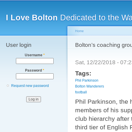
Main menu
Sk
ma
I Love Bolton
Dedicated to the W
co
Home
User login
You are here
Bolton’s coaching grou
Username
*
Sat, 12/22/2018 - 07
Password
*
Tags:
Phil Parkinson
Request new password
Bolton Wanderers
football
Phil Parkinson, the
members of his supp
club hierarchy after
third tier of English