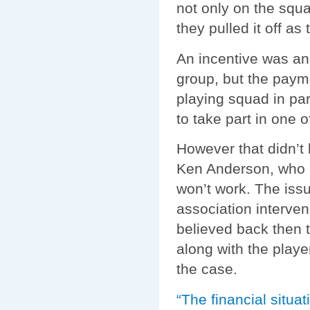
not only on the squ
they pulled it off a
An incentive was an
group, but the paym
playing squad in par
to take part in one 
However that didn’t 
Ken Anderson, who m
won’t work. The issu
association interven
believed back then t
along with the playe
the case.
“The financial situat