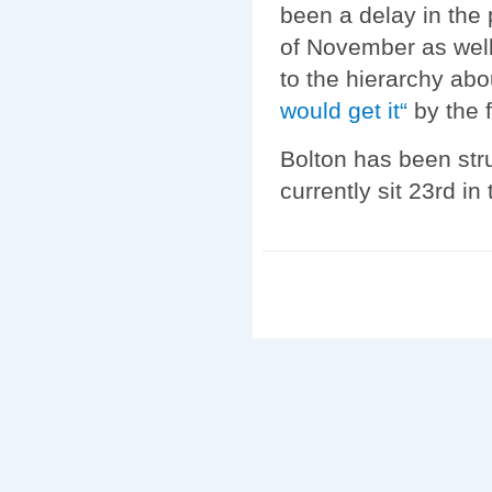
been a delay in the
of November as well.
to the hierarchy abo
would get it“
by the 
Bolton has been stru
currently sit 23rd in