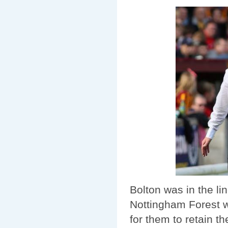
Bolton was in the li
Nottingham Forest w
for them to retain t